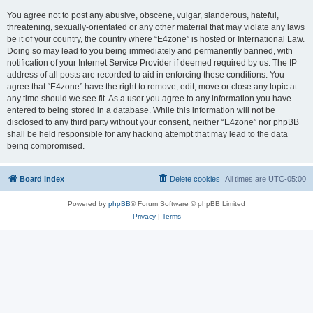
You agree not to post any abusive, obscene, vulgar, slanderous, hateful,
threatening, sexually-orientated or any other material that may violate any laws
be it of your country, the country where “E4zone” is hosted or International Law.
Doing so may lead to you being immediately and permanently banned, with
notification of your Internet Service Provider if deemed required by us. The IP
address of all posts are recorded to aid in enforcing these conditions. You
agree that “E4zone” have the right to remove, edit, move or close any topic at
any time should we see fit. As a user you agree to any information you have
entered to being stored in a database. While this information will not be
disclosed to any third party without your consent, neither “E4zone” nor phpBB
shall be held responsible for any hacking attempt that may lead to the data
being compromised.
Board index
Delete cookies
All times are
UTC-05:00
Powered by
phpBB
® Forum Software © phpBB Limited
Privacy
|
Terms