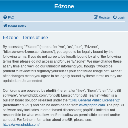
E4zone
FAQ
Register
Login
Board index
E4zone - Terms of use
By accessing “E4zone” (hereinafter “we”, “us”, “our”, “E4zone”,
“https://www.e4zone.com/forums”), you agree to be legally bound by the
following terms. If you do not agree to be legally bound by all of the following
terms then please do not access and/or use “E4zone”. We may change these
at any time and we’ll do our utmost in informing you, though it would be
prudent to review this regularly yourself as your continued usage of “E4zone”
after changes mean you agree to be legally bound by these terms as they are
updated and/or amended.
Our forums are powered by phpBB (hereinafter “they”, “them”, “their”, “phpBB
software”, “www.phpbb.com”, “phpBB Limited”, “phpBB Teams”) which is a
bulletin board solution released under the “
GNU General Public License v2
”
(hereinafter “GPL”) and can be downloaded from
www.phpbb.com
. The phpBB
software only facilitates internet based discussions; phpBB Limited is not
responsible for what we allow and/or disallow as permissible content and/or
conduct. For further information about phpBB, please see:
https://www.phpbb.com/
.