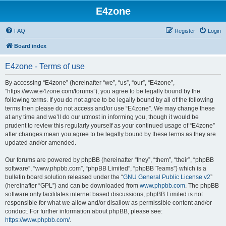
E4zone
FAQ
Register
Login
Board index
E4zone - Terms of use
By accessing “E4zone” (hereinafter “we”, “us”, “our”, “E4zone”,
“https://www.e4zone.com/forums”), you agree to be legally bound by the
following terms. If you do not agree to be legally bound by all of the following
terms then please do not access and/or use “E4zone”. We may change these
at any time and we’ll do our utmost in informing you, though it would be
prudent to review this regularly yourself as your continued usage of “E4zone”
after changes mean you agree to be legally bound by these terms as they are
updated and/or amended.
Our forums are powered by phpBB (hereinafter “they”, “them”, “their”, “phpBB
software”, “www.phpbb.com”, “phpBB Limited”, “phpBB Teams”) which is a
bulletin board solution released under the “
GNU General Public License v2
”
(hereinafter “GPL”) and can be downloaded from
www.phpbb.com
. The phpBB
software only facilitates internet based discussions; phpBB Limited is not
responsible for what we allow and/or disallow as permissible content and/or
conduct. For further information about phpBB, please see:
https://www.phpbb.com/
.