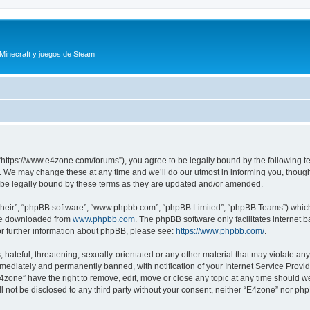
 Minecraft y juegos de Steam
“https://www.e4zone.com/forums”), you agree to be legally bound by the following ter
 We may change these at any time and we’ll do our utmost in informing you, though i
be legally bound by these terms as they are updated and/or amended.
their”, “phpBB software”, “www.phpbb.com”, “phpBB Limited”, “phpBB Teams”) which i
 be downloaded from
www.phpbb.com
. The phpBB software only facilitates internet
or further information about phpBB, please see:
https://www.phpbb.com/
.
hateful, threatening, sexually-orientated or any other material that may violate any
ediately and permanently banned, with notification of your Internet Service Provide
E4zone” have the right to remove, edit, move or close any topic at any time should w
ill not be disclosed to any third party without your consent, neither “E4zone” nor p