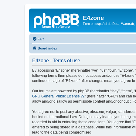
E4zone
Foro en español de Dota, Warcraft,
FAQ
Board index
E4zone - Terms of use
By accessing “E4zone” (hereinafter “we”, “us”, “our”, “E4zone”, 
following terms then please do not access and/or use “E4zone”.
continued usage of “E4zone” after changes mean you agree to 
Our forums are powered by phpBB (hereinafter “they”, “them”, “
GNU General Public License v2
” (hereinafter “GPL”) and can
allow and/or disallow as permissible content and/or conduct. F
You agree not to post any abusive, obscene, vulgar, slanderous, 
hosted or International Law. Doing so may lead to you being imm
recorded to aid in enforcing these conditions. You agree that “
entered to being stored in a database. While this information w
lead to the data being compromised.