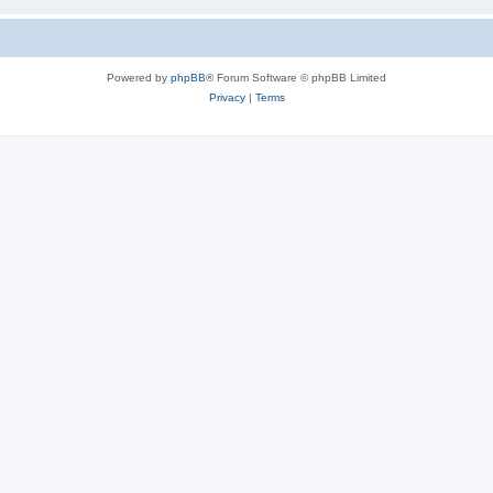
Powered by
phpBB
® Forum Software © phpBB Limited
Privacy
|
Terms