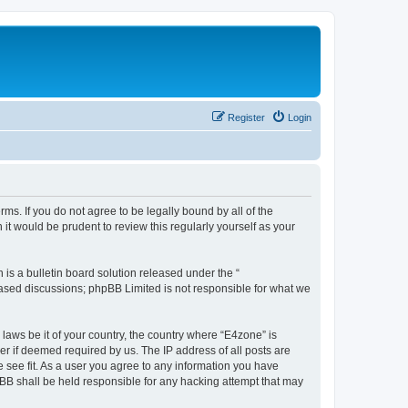
Register
Login
ms. If you do not agree to be legally bound by all of the
t would be prudent to review this regularly yourself as your
s a bulletin board solution released under the “
 based discussions; phpBB Limited is not responsible for what we
 laws be it of your country, the country where “E4zone” is
r if deemed required by us. The IP address of all posts are
e see fit. As a user you agree to any information you have
hpBB shall be held responsible for any hacking attempt that may