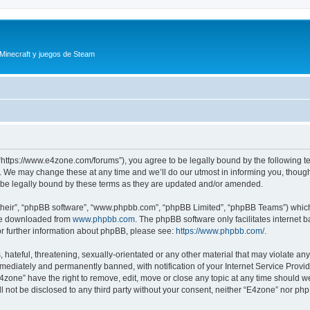
 Minecraft y juegos de Steam
“https://www.e4zone.com/forums”), you agree to be legally bound by the following ter
 We may change these at any time and we’ll do our utmost in informing you, though i
be legally bound by these terms as they are updated and/or amended.
their”, “phpBB software”, “www.phpbb.com”, “phpBB Limited”, “phpBB Teams”) which i
 be downloaded from
www.phpbb.com
. The phpBB software only facilitates internet
or further information about phpBB, please see:
https://www.phpbb.com/
.
hateful, threatening, sexually-orientated or any other material that may violate any
ediately and permanently banned, with notification of your Internet Service Provide
E4zone” have the right to remove, edit, move or close any topic at any time should w
ill not be disclosed to any third party without your consent, neither “E4zone” nor p