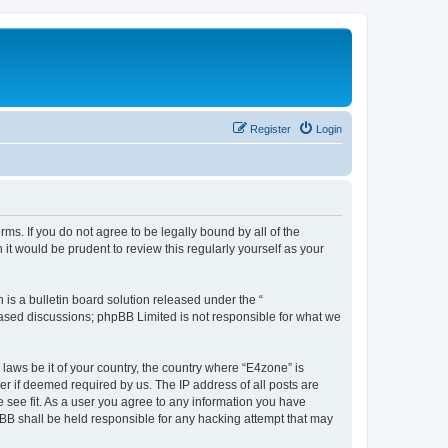
Register
Login
ms. If you do not agree to be legally bound by all of the
t would be prudent to review this regularly yourself as your
s a bulletin board solution released under the “
 based discussions; phpBB Limited is not responsible for what we
 laws be it of your country, the country where “E4zone” is
r if deemed required by us. The IP address of all posts are
e see fit. As a user you agree to any information you have
hpBB shall be held responsible for any hacking attempt that may