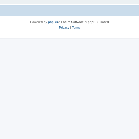
Powered by
phpBB
® Forum Software © phpBB Limited
Privacy
|
Terms