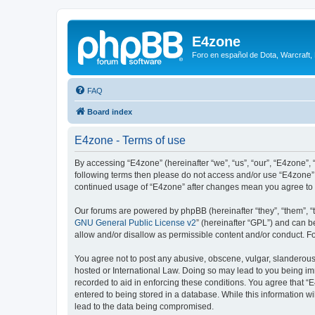
E4zone
Foro en español de Dota, Warcraft,
FAQ
Board index
E4zone - Terms of use
By accessing “E4zone” (hereinafter “we”, “us”, “our”, “E4zone”, 
following terms then please do not access and/or use “E4zone”.
continued usage of “E4zone” after changes mean you agree to 
Our forums are powered by phpBB (hereinafter “they”, “them”, “
GNU General Public License v2
” (hereinafter “GPL”) and can
allow and/or disallow as permissible content and/or conduct. F
You agree not to post any abusive, obscene, vulgar, slanderous, 
hosted or International Law. Doing so may lead to you being imm
recorded to aid in enforcing these conditions. You agree that “
entered to being stored in a database. While this information w
lead to the data being compromised.