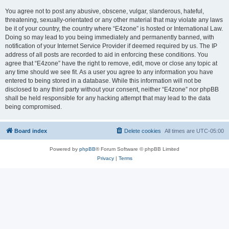
You agree not to post any abusive, obscene, vulgar, slanderous, hateful,
threatening, sexually-orientated or any other material that may violate any laws
be it of your country, the country where “E4zone” is hosted or International Law.
Doing so may lead to you being immediately and permanently banned, with
notification of your Internet Service Provider if deemed required by us. The IP
address of all posts are recorded to aid in enforcing these conditions. You
agree that “E4zone” have the right to remove, edit, move or close any topic at
any time should we see fit. As a user you agree to any information you have
entered to being stored in a database. While this information will not be
disclosed to any third party without your consent, neither “E4zone” nor phpBB
shall be held responsible for any hacking attempt that may lead to the data
being compromised.
Board index
Delete cookies
All times are
UTC-05:00
Powered by
phpBB
® Forum Software © phpBB Limited
Privacy
|
Terms