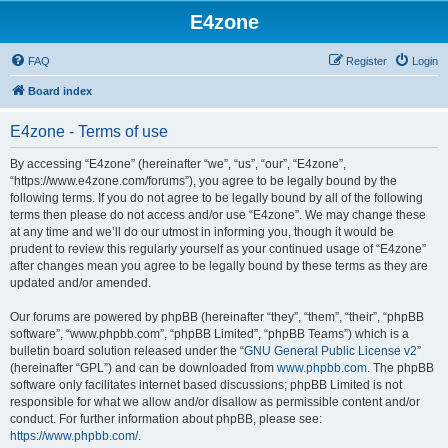
E4zone
FAQ
Register
Login
Board index
E4zone - Terms of use
By accessing “E4zone” (hereinafter “we”, “us”, “our”, “E4zone”,
“https://www.e4zone.com/forums”), you agree to be legally bound by the
following terms. If you do not agree to be legally bound by all of the following
terms then please do not access and/or use “E4zone”. We may change these
at any time and we’ll do our utmost in informing you, though it would be
prudent to review this regularly yourself as your continued usage of “E4zone”
after changes mean you agree to be legally bound by these terms as they are
updated and/or amended.
Our forums are powered by phpBB (hereinafter “they”, “them”, “their”, “phpBB
software”, “www.phpbb.com”, “phpBB Limited”, “phpBB Teams”) which is a
bulletin board solution released under the “
GNU General Public License v2
”
(hereinafter “GPL”) and can be downloaded from
www.phpbb.com
. The phpBB
software only facilitates internet based discussions; phpBB Limited is not
responsible for what we allow and/or disallow as permissible content and/or
conduct. For further information about phpBB, please see:
https://www.phpbb.com/
.