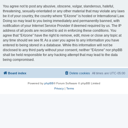
You agree not to post any abusive, obscene, vulgar, slanderous, hateful,
threatening, sexually-orientated or any other material that may violate any laws
be it of your country, the country where “E4zone” is hosted or International Law.
Doing so may lead to you being immediately and permanently banned, with
notification of your Internet Service Provider if deemed required by us. The IP
address of all posts are recorded to aid in enforcing these conditions. You
agree that “E4zone” have the right to remove, edit, move or close any topic at
any time should we see fit. As a user you agree to any information you have
entered to being stored in a database. While this information will not be
disclosed to any third party without your consent, neither “E4zone” nor phpBB
shall be held responsible for any hacking attempt that may lead to the data
being compromised.
Board index
Delete cookies
All times are
UTC-05:00
Powered by
phpBB
® Forum Software © phpBB Limited
Privacy
|
Terms