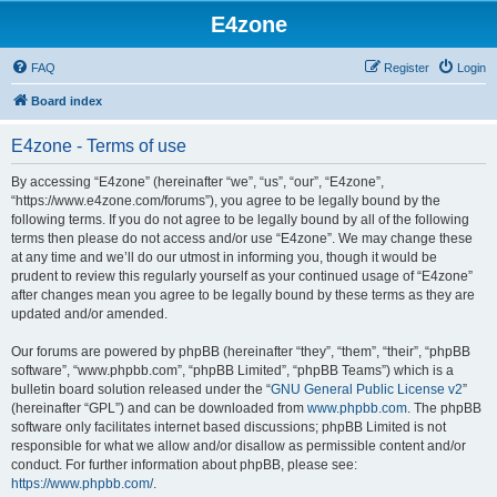
E4zone
FAQ
Register
Login
Board index
E4zone - Terms of use
By accessing “E4zone” (hereinafter “we”, “us”, “our”, “E4zone”,
“https://www.e4zone.com/forums”), you agree to be legally bound by the
following terms. If you do not agree to be legally bound by all of the following
terms then please do not access and/or use “E4zone”. We may change these
at any time and we’ll do our utmost in informing you, though it would be
prudent to review this regularly yourself as your continued usage of “E4zone”
after changes mean you agree to be legally bound by these terms as they are
updated and/or amended.
Our forums are powered by phpBB (hereinafter “they”, “them”, “their”, “phpBB
software”, “www.phpbb.com”, “phpBB Limited”, “phpBB Teams”) which is a
bulletin board solution released under the “
GNU General Public License v2
”
(hereinafter “GPL”) and can be downloaded from
www.phpbb.com
. The phpBB
software only facilitates internet based discussions; phpBB Limited is not
responsible for what we allow and/or disallow as permissible content and/or
conduct. For further information about phpBB, please see:
https://www.phpbb.com/
.