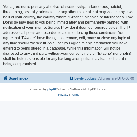
You agree not to post any abusive, obscene, vulgar, slanderous, hateful,
threatening, sexually-orientated or any other material that may violate any laws
be it of your country, the country where “E4zone” is hosted or International Law.
Doing so may lead to you being immediately and permanently banned, with
notification of your Internet Service Provider if deemed required by us. The IP
address of all posts are recorded to aid in enforcing these conditions. You
agree that “E4zone” have the right to remove, edit, move or close any topic at
any time should we see fit. As a user you agree to any information you have
entered to being stored in a database. While this information will not be
disclosed to any third party without your consent, neither “E4zone” nor phpBB
shall be held responsible for any hacking attempt that may lead to the data
being compromised.
Board index
Delete cookies
All times are
UTC-05:00
Powered by
phpBB
® Forum Software © phpBB Limited
Privacy
|
Terms