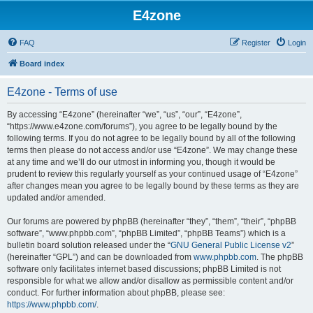
E4zone
FAQ
Register
Login
Board index
E4zone - Terms of use
By accessing “E4zone” (hereinafter “we”, “us”, “our”, “E4zone”,
“https://www.e4zone.com/forums”), you agree to be legally bound by the
following terms. If you do not agree to be legally bound by all of the following
terms then please do not access and/or use “E4zone”. We may change these
at any time and we’ll do our utmost in informing you, though it would be
prudent to review this regularly yourself as your continued usage of “E4zone”
after changes mean you agree to be legally bound by these terms as they are
updated and/or amended.
Our forums are powered by phpBB (hereinafter “they”, “them”, “their”, “phpBB
software”, “www.phpbb.com”, “phpBB Limited”, “phpBB Teams”) which is a
bulletin board solution released under the “
GNU General Public License v2
”
(hereinafter “GPL”) and can be downloaded from
www.phpbb.com
. The phpBB
software only facilitates internet based discussions; phpBB Limited is not
responsible for what we allow and/or disallow as permissible content and/or
conduct. For further information about phpBB, please see:
https://www.phpbb.com/
.