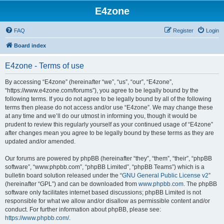
E4zone
FAQ
Register
Login
Board index
E4zone - Terms of use
By accessing “E4zone” (hereinafter “we”, “us”, “our”, “E4zone”,
“https://www.e4zone.com/forums”), you agree to be legally bound by the
following terms. If you do not agree to be legally bound by all of the following
terms then please do not access and/or use “E4zone”. We may change these
at any time and we’ll do our utmost in informing you, though it would be
prudent to review this regularly yourself as your continued usage of “E4zone”
after changes mean you agree to be legally bound by these terms as they are
updated and/or amended.
Our forums are powered by phpBB (hereinafter “they”, “them”, “their”, “phpBB
software”, “www.phpbb.com”, “phpBB Limited”, “phpBB Teams”) which is a
bulletin board solution released under the “
GNU General Public License v2
”
(hereinafter “GPL”) and can be downloaded from
www.phpbb.com
. The phpBB
software only facilitates internet based discussions; phpBB Limited is not
responsible for what we allow and/or disallow as permissible content and/or
conduct. For further information about phpBB, please see:
https://www.phpbb.com/
.