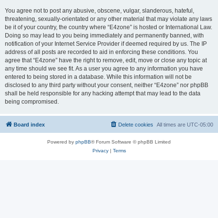
You agree not to post any abusive, obscene, vulgar, slanderous, hateful,
threatening, sexually-orientated or any other material that may violate any laws
be it of your country, the country where “E4zone” is hosted or International Law.
Doing so may lead to you being immediately and permanently banned, with
notification of your Internet Service Provider if deemed required by us. The IP
address of all posts are recorded to aid in enforcing these conditions. You
agree that “E4zone” have the right to remove, edit, move or close any topic at
any time should we see fit. As a user you agree to any information you have
entered to being stored in a database. While this information will not be
disclosed to any third party without your consent, neither “E4zone” nor phpBB
shall be held responsible for any hacking attempt that may lead to the data
being compromised.
Board index
Delete cookies
All times are
UTC-05:00
Powered by
phpBB
® Forum Software © phpBB Limited
Privacy
|
Terms