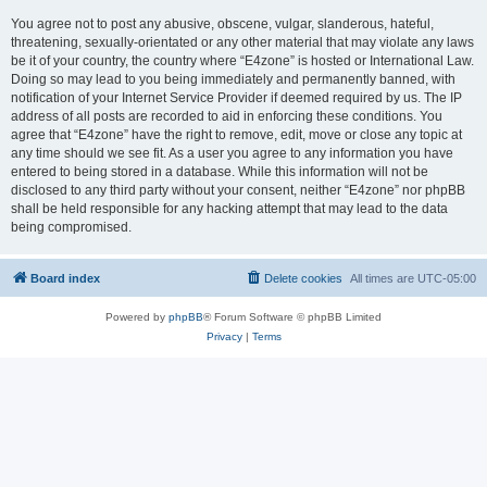
You agree not to post any abusive, obscene, vulgar, slanderous, hateful,
threatening, sexually-orientated or any other material that may violate any laws
be it of your country, the country where “E4zone” is hosted or International Law.
Doing so may lead to you being immediately and permanently banned, with
notification of your Internet Service Provider if deemed required by us. The IP
address of all posts are recorded to aid in enforcing these conditions. You
agree that “E4zone” have the right to remove, edit, move or close any topic at
any time should we see fit. As a user you agree to any information you have
entered to being stored in a database. While this information will not be
disclosed to any third party without your consent, neither “E4zone” nor phpBB
shall be held responsible for any hacking attempt that may lead to the data
being compromised.
Board index
Delete cookies
All times are
UTC-05:00
Powered by
phpBB
® Forum Software © phpBB Limited
Privacy
|
Terms