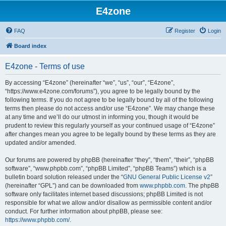
E4zone
FAQ
Register
Login
Board index
E4zone - Terms of use
By accessing “E4zone” (hereinafter “we”, “us”, “our”, “E4zone”,
“https://www.e4zone.com/forums”), you agree to be legally bound by the
following terms. If you do not agree to be legally bound by all of the following
terms then please do not access and/or use “E4zone”. We may change these
at any time and we’ll do our utmost in informing you, though it would be
prudent to review this regularly yourself as your continued usage of “E4zone”
after changes mean you agree to be legally bound by these terms as they are
updated and/or amended.
Our forums are powered by phpBB (hereinafter “they”, “them”, “their”, “phpBB
software”, “www.phpbb.com”, “phpBB Limited”, “phpBB Teams”) which is a
bulletin board solution released under the “
GNU General Public License v2
”
(hereinafter “GPL”) and can be downloaded from
www.phpbb.com
. The phpBB
software only facilitates internet based discussions; phpBB Limited is not
responsible for what we allow and/or disallow as permissible content and/or
conduct. For further information about phpBB, please see:
https://www.phpbb.com/
.