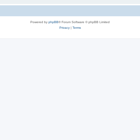
Powered by
phpBB
® Forum Software © phpBB Limited
Privacy
|
Terms