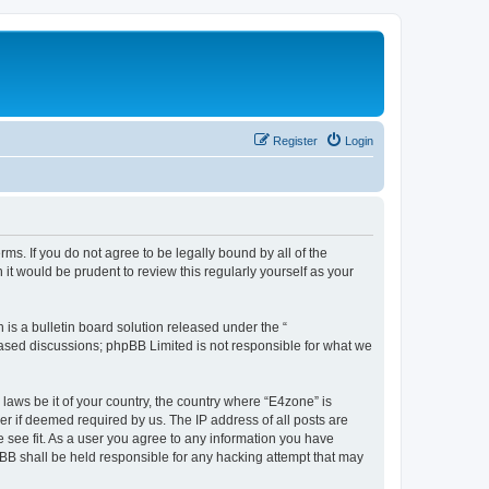
Register
Login
ms. If you do not agree to be legally bound by all of the
t would be prudent to review this regularly yourself as your
s a bulletin board solution released under the “
 based discussions; phpBB Limited is not responsible for what we
 laws be it of your country, the country where “E4zone” is
r if deemed required by us. The IP address of all posts are
e see fit. As a user you agree to any information you have
hpBB shall be held responsible for any hacking attempt that may