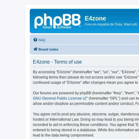
E4zone
Foro en español de Dota, Warcraft,
FAQ
Board index
E4zone - Terms of use
By accessing “E4zone” (hereinafter “we”, “us”, “our”, “E4zone”, 
following terms then please do not access and/or use “E4zone”.
continued usage of “E4zone” after changes mean you agree to 
Our forums are powered by phpBB (hereinafter “they”, “them”, “
GNU General Public License v2
” (hereinafter “GPL”) and can
allow and/or disallow as permissible content and/or conduct. F
You agree not to post any abusive, obscene, vulgar, slanderous, 
hosted or International Law. Doing so may lead to you being imm
recorded to aid in enforcing these conditions. You agree that “
entered to being stored in a database. While this information w
lead to the data being compromised.