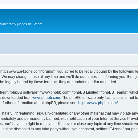
 Minecraft y juegos de Steam
“https://www.e4zone.com/forums”), you agree to be legally bound by the following ter
 We may change these at any time and we’ll do our utmost in informing you, though i
be legally bound by these terms as they are updated and/or amended.
their”, “phpBB software”, “www.phpbb.com”, “phpBB Limited”, “phpBB Teams”) which i
 be downloaded from
www.phpbb.com
. The phpBB software only facilitates internet
or further information about phpBB, please see:
https://www.phpbb.com/
.
hateful, threatening, sexually-orientated or any other material that may violate any
ediately and permanently banned, with notification of your Internet Service Provide
E4zone” have the right to remove, edit, move or close any topic at any time should w
ill not be disclosed to any third party without your consent, neither “E4zone” nor p