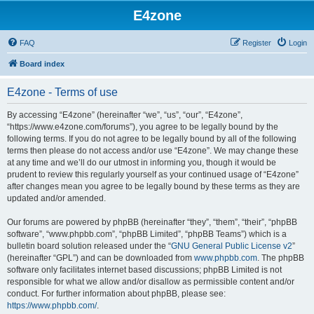
E4zone
FAQ
Register
Login
Board index
E4zone - Terms of use
By accessing “E4zone” (hereinafter “we”, “us”, “our”, “E4zone”,
“https://www.e4zone.com/forums”), you agree to be legally bound by the
following terms. If you do not agree to be legally bound by all of the following
terms then please do not access and/or use “E4zone”. We may change these
at any time and we’ll do our utmost in informing you, though it would be
prudent to review this regularly yourself as your continued usage of “E4zone”
after changes mean you agree to be legally bound by these terms as they are
updated and/or amended.
Our forums are powered by phpBB (hereinafter “they”, “them”, “their”, “phpBB
software”, “www.phpbb.com”, “phpBB Limited”, “phpBB Teams”) which is a
bulletin board solution released under the “
GNU General Public License v2
”
(hereinafter “GPL”) and can be downloaded from
www.phpbb.com
. The phpBB
software only facilitates internet based discussions; phpBB Limited is not
responsible for what we allow and/or disallow as permissible content and/or
conduct. For further information about phpBB, please see:
https://www.phpbb.com/
.