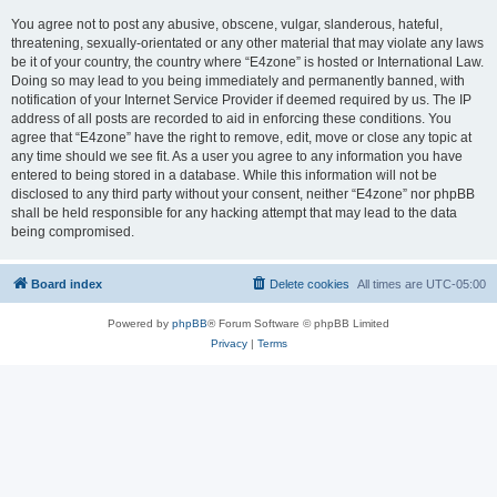
You agree not to post any abusive, obscene, vulgar, slanderous, hateful,
threatening, sexually-orientated or any other material that may violate any laws
be it of your country, the country where “E4zone” is hosted or International Law.
Doing so may lead to you being immediately and permanently banned, with
notification of your Internet Service Provider if deemed required by us. The IP
address of all posts are recorded to aid in enforcing these conditions. You
agree that “E4zone” have the right to remove, edit, move or close any topic at
any time should we see fit. As a user you agree to any information you have
entered to being stored in a database. While this information will not be
disclosed to any third party without your consent, neither “E4zone” nor phpBB
shall be held responsible for any hacking attempt that may lead to the data
being compromised.
Board index
Delete cookies
All times are
UTC-05:00
Powered by
phpBB
® Forum Software © phpBB Limited
Privacy
|
Terms