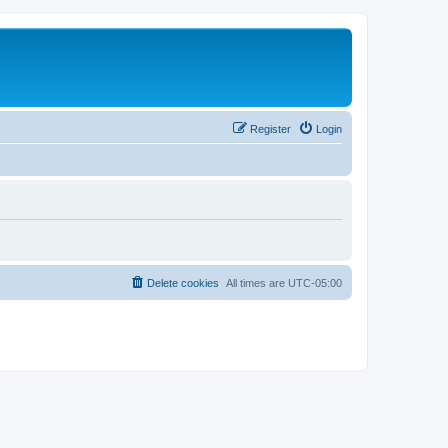
Register
Login
Delete cookies
All times are
UTC-05:00