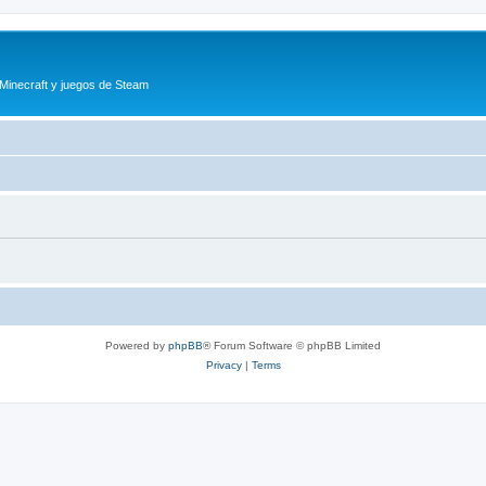
 Minecraft y juegos de Steam
Powered by
phpBB
® Forum Software © phpBB Limited
Privacy
|
Terms