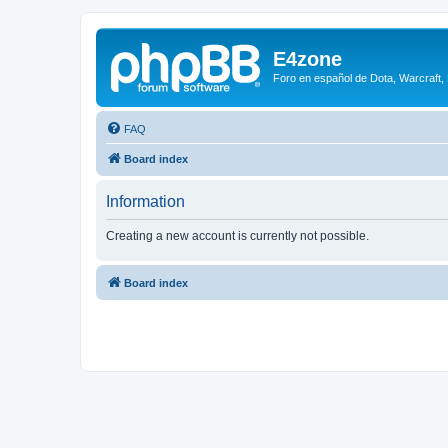
E4zone
Foro en español de Dota, Warcraft,
FAQ
Board index
Information
Creating a new account is currently not possible.
Board index