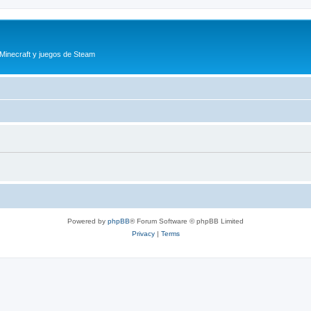
 Minecraft y juegos de Steam
Powered by
phpBB
® Forum Software © phpBB Limited
Privacy
|
Terms