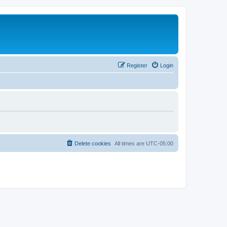
Register
Login
Delete cookies
All times are
UTC-05:00