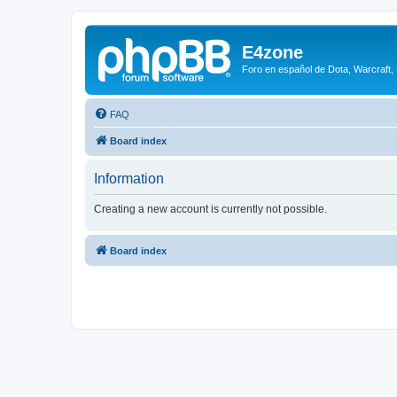
E4zone
Foro en español de Dota, Warcraft,
FAQ
Board index
Information
Creating a new account is currently not possible.
Board index