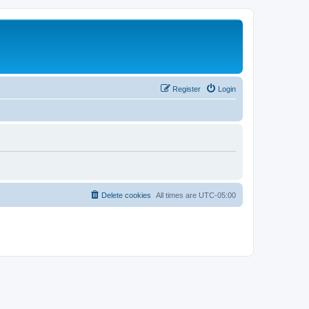
Register
Login
Delete cookies
All times are
UTC-05:00