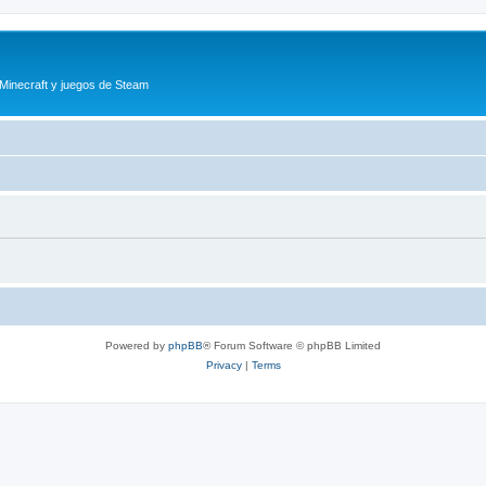
 Minecraft y juegos de Steam
Powered by
phpBB
® Forum Software © phpBB Limited
Privacy
|
Terms