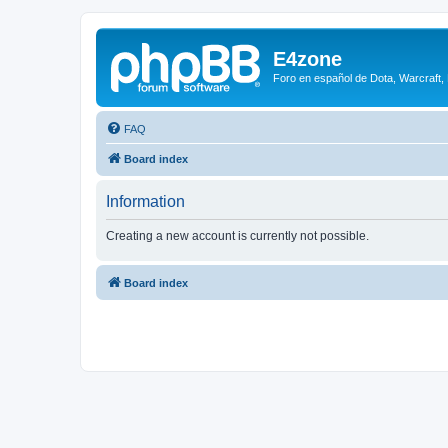
E4zone
Foro en español de Dota, Warcraft,
FAQ
Board index
Information
Creating a new account is currently not possible.
Board index