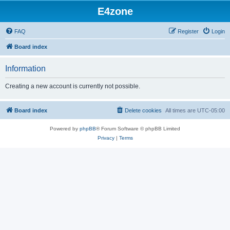
E4zone
FAQ
Register
Login
Board index
Information
Creating a new account is currently not possible.
Board index
Delete cookies
All times are
UTC-05:00
Powered by
phpBB
® Forum Software © phpBB Limited
Privacy
|
Terms