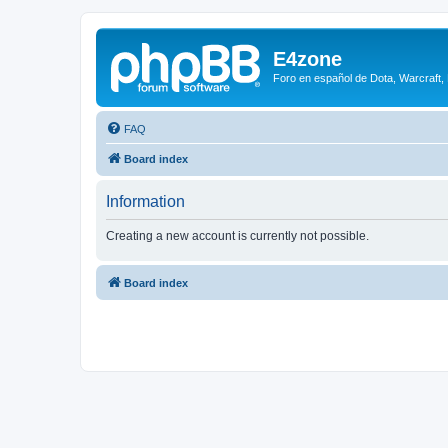
E4zone
Foro en español de Dota, Warcraft,
FAQ
Board index
Information
Creating a new account is currently not possible.
Board index