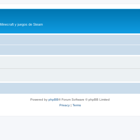
 Minecraft y juegos de Steam
Powered by
phpBB
® Forum Software © phpBB Limited
Privacy
|
Terms