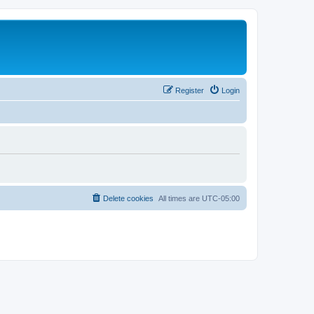
Register
Login
Delete cookies
All times are
UTC-05:00