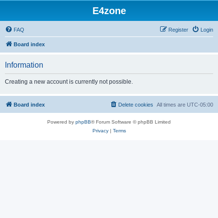
E4zone
FAQ
Register
Login
Board index
Information
Creating a new account is currently not possible.
Board index
Delete cookies
All times are
UTC-05:00
Powered by
phpBB
® Forum Software © phpBB Limited
Privacy
|
Terms