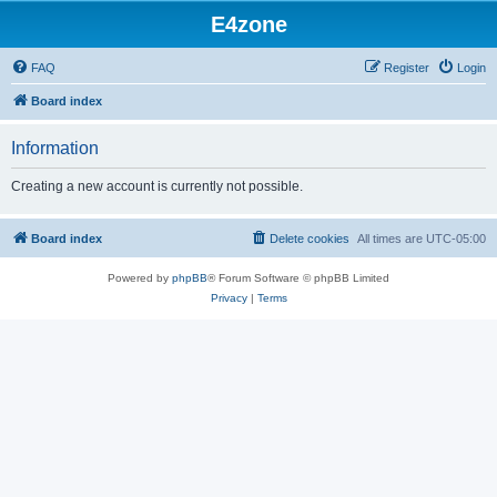
E4zone
FAQ
Register
Login
Board index
Information
Creating a new account is currently not possible.
Board index
Delete cookies
All times are
UTC-05:00
Powered by
phpBB
® Forum Software © phpBB Limited
Privacy
|
Terms