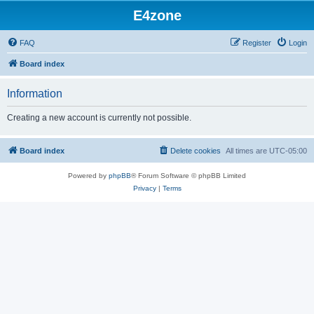
E4zone
FAQ
Register
Login
Board index
Information
Creating a new account is currently not possible.
Board index
Delete cookies
All times are
UTC-05:00
Powered by
phpBB
® Forum Software © phpBB Limited
Privacy
|
Terms