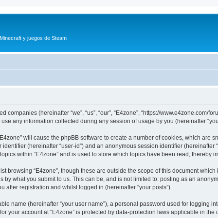
 Minecraft y juegos de Steam
iated companies (hereinafter “we”, “us”, “our”, “E4zone”, “https://www.e4zone.com/for
e any information collected during any session of usage by you (hereinafter “your
g “E4zone” will cause the phpBB software to create a number of cookies, which are s
er identifier (hereinafter “user-id”) and an anonymous session identifier (hereinafte
 topics within “E4zone” and is used to store which topics have been read, thereby 
lst browsing “E4zone”, though these are outside the scope of this document which 
s by what you submit to us. This can be, and is not limited to: posting as an anony
 after registration and whilst logged in (hereinafter “your posts”).
iable name (hereinafter “your user name”), a personal password used for logging in
 for your account at “E4zone” is protected by data-protection laws applicable in th