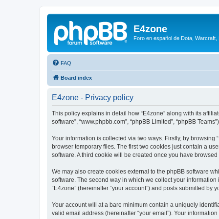
E4zone
Foro en español de Dota, Warcraft,
FAQ
Board index
E4zone - Privacy policy
This policy explains in detail how “E4zone” along with its affil
software”, “www.phpbb.com”, “phpBB Limited”, “phpBB Teams”) us
Your information is collected via two ways. Firstly, by browsin
browser temporary files. The first two cookies just contain a us
software. A third cookie will be created once you have browsed
We may also create cookies external to the phpBB software whi
software. The second way in which we collect your information i
“E4zone” (hereinafter “your account”) and posts submitted by you
Your account will at a bare minimum contain a uniquely identif
valid email address (hereinafter “your email”). Your information