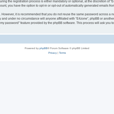
g the registration process is either mandatory or optional, at the discretion of “E4
count, you have the option to opt-in or opt-out of automatically generated emails fr
re. However, it is recommended that you do not reuse the same password across a n
y and under no circumstance will anyone affiliated with “E4zone”, phpBB or another
ot my password” feature provided by the phpBB software. This process will ask you 
.
Powered by
phpBB
® Forum Software © phpBB Limited
Privacy
|
Terms