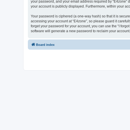
your password, and your email address required by “E4zone” durin
your account is publicly displayed. Furthermore, within your ac
Your password is ciphered (a one-way hash) so that it is secu
accessing your account at “E4zone”, so please guard it carefull
forget your password for your account, you can use the “I forg
software will generate a new password to reclaim your account
Board index