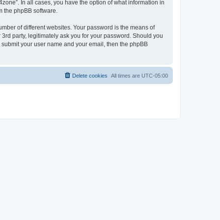
zone”. In all cases, you have the option of what information in
om the phpBB software.
umber of different websites. Your password is the means of
 3rd party, legitimately ask you for your password. Should you
to submit your user name and your email, then the phpBB
Delete cookies
All times are
UTC-05:00