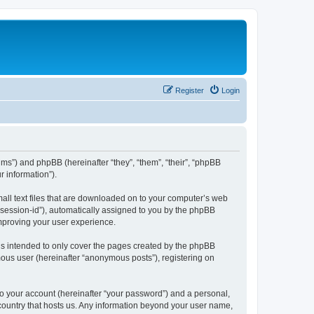
Register
Login
ums”) and phpBB (hereinafter “they”, “them”, “their”, “phpBB
 information”).
mall text files that are downloaded on to your computer’s web
r “session-id”), automatically assigned to you by the phpBB
improving your user experience.
is intended to only cover the pages created by the phpBB
mous user (hereinafter “anonymous posts”), registering on
to your account (hereinafter “your password”) and a personal,
e country that hosts us. Any information beyond your user name,