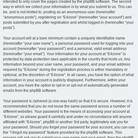
intended to only cover the pages created by the phpBB software. The second
way in which we collect your information is by what you submit to us. This can
be, and is not limited to: posting as an anonymous user (hereinafter
“anonymous posts”), registering on “E4zone” (hereinafter “your account”) and
posts submitted by you after registration and whilst logged in (hereinafter “your
posts”).
Your account will at a bare minimum contain a uniquely identifiable name
(hereinafter “your user name”), a personal password used for logging into your
account (hereinafter “your password”) and a personal, valid email address
(hereinafter “your email”). Your information for your account at “E4zone” is
protected by data-protection laws applicable in the country that hosts us. Any
information beyond your user name, your password, and your email address
required by “E4zone” during the registration process is either mandatory or
optional, at the discretion of “E4zone”. In all cases, you have the option of what
information in your account is publicly displayed. Furthermore, within your
account, you have the option to opt-in or opt-out of automatically generated
emails from the phpBB software.
Your password is ciphered (a one-way hash) so that it is secure. However, it is
recommended that you do not reuse the same password across a number of
different websites. Your password is the means of accessing your account at
“E4zone”, so please guard it carefully and under no circumstance will anyone
affiliated with “E4zone”, phpBB or another 3rd party, legitimately ask you for
your password. Should you forget your password for your account, you can use
the “I forgot my password” feature provided by the phpBB software. This
process will ask you to submit your user name and your email, then the phpBB