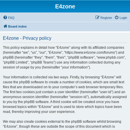
E4zone
FAQ
Register
Login
Board index
E4zone - Privacy policy
This policy explains in detail how “E4zone” along with its affiliated companies
(hereinafter “we”, “us”, “our”, “E4zone”, “https://www.e4zone.com/forums”) and
phpBB (hereinafter “they”, “them”, “their”, “phpBB software”, “www.phpbb.com”,
“phpBB Limited”, “phpBB Teams”) use any information collected during any
session of usage by you (hereinafter “your information”).
Your information is collected via two ways. Firstly, by browsing “E4zone” will
cause the phpBB software to create a number of cookies, which are small text
files that are downloaded on to your computer’s web browser temporary files.
The first two cookies just contain a user identifier (hereinafter “user-id”) and an
anonymous session identifier (hereinafter “session-id”), automatically assigned
to you by the phpBB software. A third cookie will be created once you have
browsed topics within “E4zone” and is used to store which topics have been
read, thereby improving your user experience.
We may also create cookies external to the phpBB software whilst browsing
“E4zone”, though these are outside the scope of this document which is