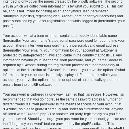
intended to only cover the pages created by the phpBB software. The second
way in which we collect your information is by what you submit to us. This can
be, and is not limited to: posting as an anonymous user (hereinafter
“anonymous posts”), registering on “E4zone” (hereinafter “your account”) and
posts submitted by you after registration and whilst logged in (hereinafter “your
posts”).
Your account will at a bare minimum contain a uniquely identifiable name
(hereinafter “your user name”), a personal password used for logging into your
account (hereinafter “your password”) and a personal, valid email address
(hereinafter “your email”). Your information for your account at “E4zone” is
protected by data-protection laws applicable in the country that hosts us. Any
information beyond your user name, your password, and your email address
required by “E4zone” during the registration process is either mandatory or
optional, at the discretion of “E4zone”. In all cases, you have the option of what
information in your account is publicly displayed. Furthermore, within your
account, you have the option to opt-in or opt-out of automatically generated
emails from the phpBB software.
Your password is ciphered (a one-way hash) so that it is secure. However, it is
recommended that you do not reuse the same password across a number of
different websites. Your password is the means of accessing your account at
“E4zone”, so please guard it carefully and under no circumstance will anyone
affiliated with “E4zone”, phpBB or another 3rd party, legitimately ask you for
your password. Should you forget your password for your account, you can use
the “I forgot my password” feature provided by the phpBB software. This
process will ask you to submit your user name and your email, then the phpBB