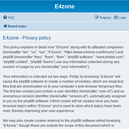
E4zone
FAQ
Register
Login
Board index
E4zone - Privacy policy
This policy explains in detail how “E4zone” along with its affiliated companies
(hereinafter “we”, “us”, “our”, “E4zone”, “https://www.e4zone.com/forums”) and
phpBB (hereinafter “they”, “them”, “their”, “phpBB software”, “www.phpbb.com”,
“phpBB Limited”, “phpBB Teams”) use any information collected during any
session of usage by you (hereinafter “your information”).
Your information is collected via two ways. Firstly, by browsing “E4zone” will
cause the phpBB software to create a number of cookies, which are small text
files that are downloaded on to your computer’s web browser temporary files.
The first two cookies just contain a user identifier (hereinafter “user-id”) and an
anonymous session identifier (hereinafter “session-id”), automatically assigned
to you by the phpBB software. A third cookie will be created once you have
browsed topics within “E4zone” and is used to store which topics have been
read, thereby improving your user experience.
We may also create cookies external to the phpBB software whilst browsing
“E4zone”, though these are outside the scope of this document which is