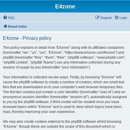
E4zone
FAQ
Register
Login
Board index
E4zone - Privacy policy
This policy explains in detail how “E4zone” along with its affiliated companies
(hereinafter “we”, “us”, “our”, “E4zone”, “https://www.e4zone.com/forums”) and
phpBB (hereinafter “they”, “them”, “their”, “phpBB software”, “www.phpbb.com”,
“phpBB Limited”, “phpBB Teams”) use any information collected during any
session of usage by you (hereinafter “your information”).
Your information is collected via two ways. Firstly, by browsing “E4zone” will
cause the phpBB software to create a number of cookies, which are small text
files that are downloaded on to your computer’s web browser temporary files.
The first two cookies just contain a user identifier (hereinafter “user-id”) and an
anonymous session identifier (hereinafter “session-id”), automatically assigned
to you by the phpBB software. A third cookie will be created once you have
browsed topics within “E4zone” and is used to store which topics have been
read, thereby improving your user experience.
We may also create cookies external to the phpBB software whilst browsing
“E4zone”, though these are outside the scope of this document which is