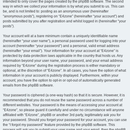
intended to only cover the pages created by the phpBB software. The second
way in which we collect your information is by what you submit to us. This can
be, and is not limited to: posting as an anonymous user (hereinafter
“anonymous posts”), registering on “E4zone” (hereinafter “your account”) and
posts submitted by you after registration and whilst logged in (hereinafter “your
posts”).
Your account will at a bare minimum contain a uniquely identifiable name
(hereinafter “your user name”), a personal password used for logging into your
account (hereinafter “your password”) and a personal, valid email address
(hereinafter “your email”). Your information for your account at “E4zone” is
protected by data-protection laws applicable in the country that hosts us. Any
information beyond your user name, your password, and your email address
required by “E4zone” during the registration process is either mandatory or
optional, at the discretion of “E4zone”. In all cases, you have the option of what
information in your account is publicly displayed. Furthermore, within your
account, you have the option to opt-in or opt-out of automatically generated
emails from the phpBB software.
Your password is ciphered (a one-way hash) so that it is secure. However, it is
recommended that you do not reuse the same password across a number of
different websites. Your password is the means of accessing your account at
“E4zone”, so please guard it carefully and under no circumstance will anyone
affiliated with “E4zone”, phpBB or another 3rd party, legitimately ask you for
your password. Should you forget your password for your account, you can use
the “I forgot my password” feature provided by the phpBB software. This
process will ask you to submit your user name and your email, then the phpBB