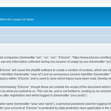
 Minecraft y juegos de Steam
iated companies (hereinafter “we”, “us”, “our”, “E4zone”, “https://www.e4zone.com/for
e any information collected during any session of usage by you (hereinafter “your
g “E4zone” will cause the phpBB software to create a number of cookies, which are s
er identifier (hereinafter “user-id”) and an anonymous session identifier (hereinafte
 topics within “E4zone” and is used to store which topics have been read, thereby 
lst browsing “E4zone”, though these are outside the scope of this document which 
s by what you submit to us. This can be, and is not limited to: posting as an anony
 after registration and whilst logged in (hereinafter “your posts”).
iable name (hereinafter “your user name”), a personal password used for logging in
 for your account at “E4zone” is protected by data-protection laws applicable in th