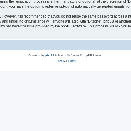
g the registration process is either mandatory or optional, at the discretion of “E4
count, you have the option to opt-in or opt-out of automatically generated emails fr
re. However, it is recommended that you do not reuse the same password across a n
y and under no circumstance will anyone affiliated with “E4zone”, phpBB or another
ot my password” feature provided by the phpBB software. This process will ask you 
.
Powered by
phpBB
® Forum Software © phpBB Limited
Privacy
|
Terms