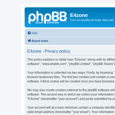
E4zone
Foro en español de Dota, Warcraft,
FAQ
Board index
E4zone - Privacy policy
This policy explains in detail how “E4zone” along with its affil
software”, “www.phpbb.com”, “phpBB Limited”, “phpBB Teams”) us
Your information is collected via two ways. Firstly, by browsin
browser temporary files. The first two cookies just contain a us
software. A third cookie will be created once you have browsed
We may also create cookies external to the phpBB software whi
software. The second way in which we collect your information i
“E4zone” (hereinafter “your account”) and posts submitted by you
Your account will at a bare minimum contain a uniquely identif
valid email address (hereinafter “your email”). Your information