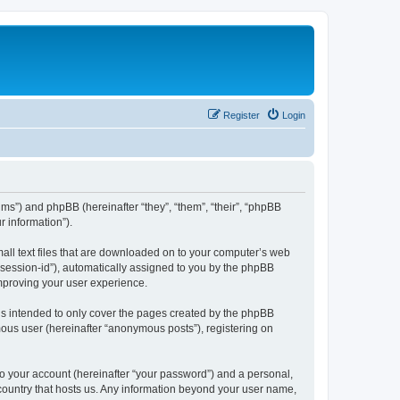
Register
Login
ums”) and phpBB (hereinafter “they”, “them”, “their”, “phpBB
 information”).
mall text files that are downloaded on to your computer’s web
r “session-id”), automatically assigned to you by the phpBB
improving your user experience.
is intended to only cover the pages created by the phpBB
mous user (hereinafter “anonymous posts”), registering on
to your account (hereinafter “your password”) and a personal,
e country that hosts us. Any information beyond your user name,