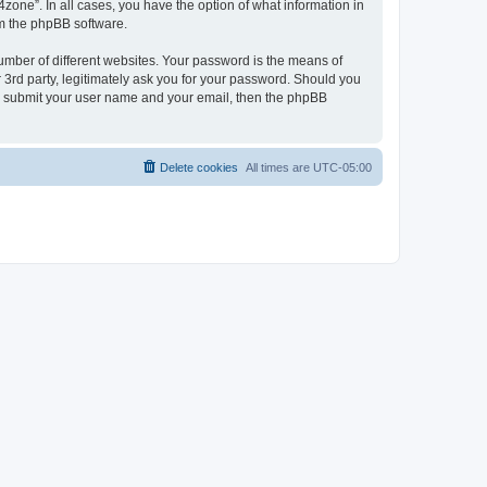
zone”. In all cases, you have the option of what information in
om the phpBB software.
umber of different websites. Your password is the means of
 3rd party, legitimately ask you for your password. Should you
to submit your user name and your email, then the phpBB
Delete cookies
All times are
UTC-05:00