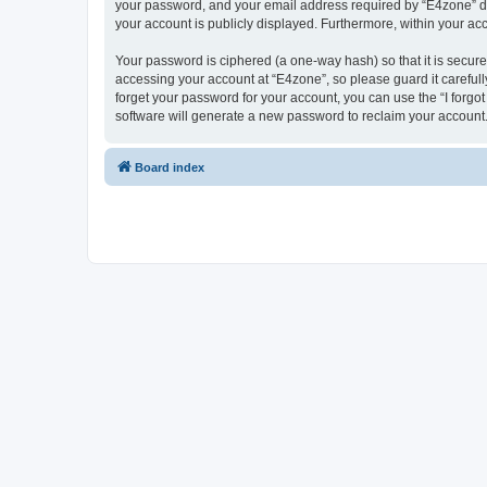
your password, and your email address required by “E4zone” durin
your account is publicly displayed. Furthermore, within your ac
Your password is ciphered (a one-way hash) so that it is secu
accessing your account at “E4zone”, so please guard it carefull
forget your password for your account, you can use the “I forg
software will generate a new password to reclaim your account
Board index