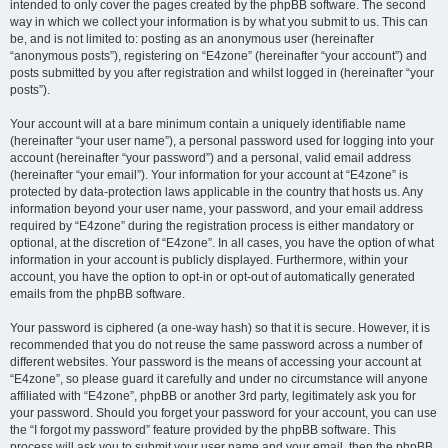
intended to only cover the pages created by the phpBB software. The second
way in which we collect your information is by what you submit to us. This can
be, and is not limited to: posting as an anonymous user (hereinafter
“anonymous posts”), registering on “E4zone” (hereinafter “your account”) and
posts submitted by you after registration and whilst logged in (hereinafter “your
posts”).
Your account will at a bare minimum contain a uniquely identifiable name
(hereinafter “your user name”), a personal password used for logging into your
account (hereinafter “your password”) and a personal, valid email address
(hereinafter “your email”). Your information for your account at “E4zone” is
protected by data-protection laws applicable in the country that hosts us. Any
information beyond your user name, your password, and your email address
required by “E4zone” during the registration process is either mandatory or
optional, at the discretion of “E4zone”. In all cases, you have the option of what
information in your account is publicly displayed. Furthermore, within your
account, you have the option to opt-in or opt-out of automatically generated
emails from the phpBB software.
Your password is ciphered (a one-way hash) so that it is secure. However, it is
recommended that you do not reuse the same password across a number of
different websites. Your password is the means of accessing your account at
“E4zone”, so please guard it carefully and under no circumstance will anyone
affiliated with “E4zone”, phpBB or another 3rd party, legitimately ask you for
your password. Should you forget your password for your account, you can use
the “I forgot my password” feature provided by the phpBB software. This
process will ask you to submit your user name and your email, then the phpBB