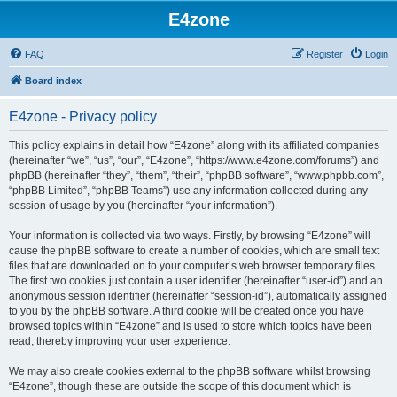
E4zone
FAQ
Register
Login
Board index
E4zone - Privacy policy
This policy explains in detail how “E4zone” along with its affiliated companies
(hereinafter “we”, “us”, “our”, “E4zone”, “https://www.e4zone.com/forums”) and
phpBB (hereinafter “they”, “them”, “their”, “phpBB software”, “www.phpbb.com”,
“phpBB Limited”, “phpBB Teams”) use any information collected during any
session of usage by you (hereinafter “your information”).
Your information is collected via two ways. Firstly, by browsing “E4zone” will
cause the phpBB software to create a number of cookies, which are small text
files that are downloaded on to your computer’s web browser temporary files.
The first two cookies just contain a user identifier (hereinafter “user-id”) and an
anonymous session identifier (hereinafter “session-id”), automatically assigned
to you by the phpBB software. A third cookie will be created once you have
browsed topics within “E4zone” and is used to store which topics have been
read, thereby improving your user experience.
We may also create cookies external to the phpBB software whilst browsing
“E4zone”, though these are outside the scope of this document which is