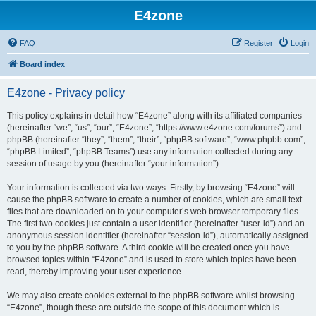
E4zone
FAQ
Register
Login
Board index
E4zone - Privacy policy
This policy explains in detail how “E4zone” along with its affiliated companies
(hereinafter “we”, “us”, “our”, “E4zone”, “https://www.e4zone.com/forums”) and
phpBB (hereinafter “they”, “them”, “their”, “phpBB software”, “www.phpbb.com”,
“phpBB Limited”, “phpBB Teams”) use any information collected during any
session of usage by you (hereinafter “your information”).
Your information is collected via two ways. Firstly, by browsing “E4zone” will
cause the phpBB software to create a number of cookies, which are small text
files that are downloaded on to your computer’s web browser temporary files.
The first two cookies just contain a user identifier (hereinafter “user-id”) and an
anonymous session identifier (hereinafter “session-id”), automatically assigned
to you by the phpBB software. A third cookie will be created once you have
browsed topics within “E4zone” and is used to store which topics have been
read, thereby improving your user experience.
We may also create cookies external to the phpBB software whilst browsing
“E4zone”, though these are outside the scope of this document which is