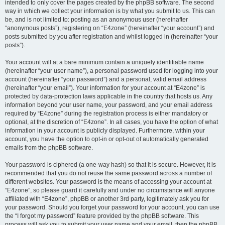
intended to only cover the pages created by the phpBB software. The second
way in which we collect your information is by what you submit to us. This can
be, and is not limited to: posting as an anonymous user (hereinafter
“anonymous posts”), registering on “E4zone” (hereinafter “your account”) and
posts submitted by you after registration and whilst logged in (hereinafter “your
posts”).
Your account will at a bare minimum contain a uniquely identifiable name
(hereinafter “your user name”), a personal password used for logging into your
account (hereinafter “your password”) and a personal, valid email address
(hereinafter “your email”). Your information for your account at “E4zone” is
protected by data-protection laws applicable in the country that hosts us. Any
information beyond your user name, your password, and your email address
required by “E4zone” during the registration process is either mandatory or
optional, at the discretion of “E4zone”. In all cases, you have the option of what
information in your account is publicly displayed. Furthermore, within your
account, you have the option to opt-in or opt-out of automatically generated
emails from the phpBB software.
Your password is ciphered (a one-way hash) so that it is secure. However, it is
recommended that you do not reuse the same password across a number of
different websites. Your password is the means of accessing your account at
“E4zone”, so please guard it carefully and under no circumstance will anyone
affiliated with “E4zone”, phpBB or another 3rd party, legitimately ask you for
your password. Should you forget your password for your account, you can use
the “I forgot my password” feature provided by the phpBB software. This
process will ask you to submit your user name and your email, then the phpBB