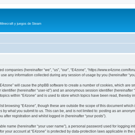
 Minecraft y juegos de Steam
iated companies (hereinafter “we”, “us”, “our”, “E4zone”, “https://www.e4zone.com/for
e any information collected during any session of usage by you (hereinafter “your
g “E4zone” will cause the phpBB software to create a number of cookies, which are s
er identifier (hereinafter “user-id”) and an anonymous session identifier (hereinafte
 topics within “E4zone” and is used to store which topics have been read, thereby 
lst browsing “E4zone”, though these are outside the scope of this document which 
s by what you submit to us. This can be, and is not limited to: posting as an anony
 after registration and whilst logged in (hereinafter “your posts”).
iable name (hereinafter “your user name”), a personal password used for logging in
 for your account at “E4zone” is protected by data-protection laws applicable in th