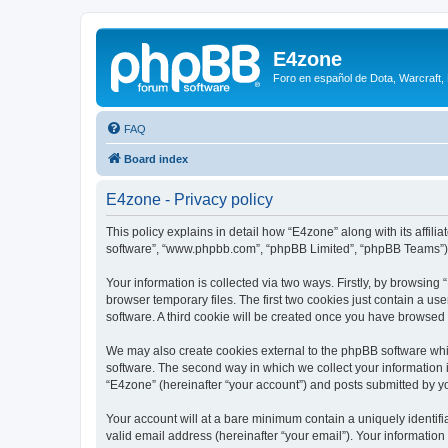
E4zone
Foro en español de Dota, Warcraft,
FAQ
Board index
E4zone - Privacy policy
This policy explains in detail how “E4zone” along with its affil
software”, “www.phpbb.com”, “phpBB Limited”, “phpBB Teams”) us
Your information is collected via two ways. Firstly, by browsin
browser temporary files. The first two cookies just contain a us
software. A third cookie will be created once you have browsed
We may also create cookies external to the phpBB software whi
software. The second way in which we collect your information i
“E4zone” (hereinafter “your account”) and posts submitted by you
Your account will at a bare minimum contain a uniquely identif
valid email address (hereinafter “your email”). Your information