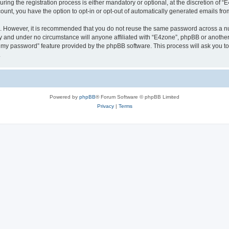
g the registration process is either mandatory or optional, at the discretion of “E4
count, you have the option to opt-in or opt-out of automatically generated emails fr
re. However, it is recommended that you do not reuse the same password across a n
y and under no circumstance will anyone affiliated with “E4zone”, phpBB or another
ot my password” feature provided by the phpBB software. This process will ask you 
.
Powered by
phpBB
® Forum Software © phpBB Limited
Privacy
|
Terms