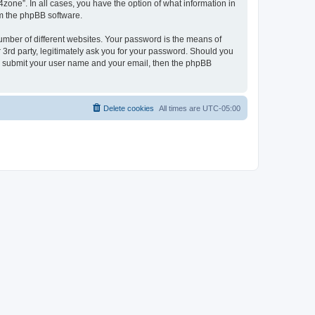
zone”. In all cases, you have the option of what information in
om the phpBB software.
umber of different websites. Your password is the means of
 3rd party, legitimately ask you for your password. Should you
to submit your user name and your email, then the phpBB
Delete cookies
All times are
UTC-05:00