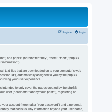
Register
Login
ums”) and phpBB (hereinafter “they”, “them”, “their”, “phpBB
 information”).
mall text files that are downloaded on to your computer’s web
r “session-id”), automatically assigned to you by the phpBB
improving your user experience.
is intended to only cover the pages created by the phpBB
mous user (hereinafter “anonymous posts”), registering on
to your account (hereinafter “your password”) and a personal,
e country that hosts us. Any information beyond your user name,