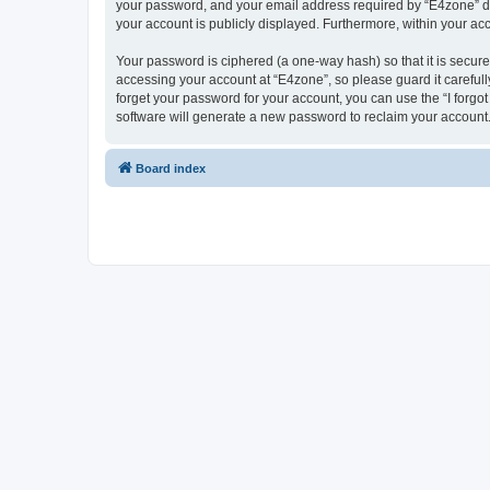
your password, and your email address required by “E4zone” durin
your account is publicly displayed. Furthermore, within your ac
Your password is ciphered (a one-way hash) so that it is secu
accessing your account at “E4zone”, so please guard it carefull
forget your password for your account, you can use the “I forg
software will generate a new password to reclaim your account
Board index