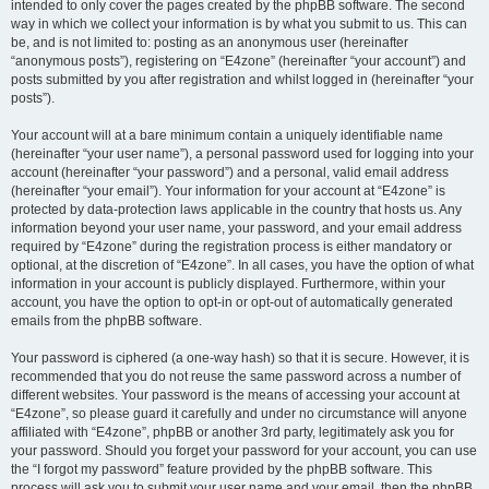
intended to only cover the pages created by the phpBB software. The second
way in which we collect your information is by what you submit to us. This can
be, and is not limited to: posting as an anonymous user (hereinafter
“anonymous posts”), registering on “E4zone” (hereinafter “your account”) and
posts submitted by you after registration and whilst logged in (hereinafter “your
posts”).
Your account will at a bare minimum contain a uniquely identifiable name
(hereinafter “your user name”), a personal password used for logging into your
account (hereinafter “your password”) and a personal, valid email address
(hereinafter “your email”). Your information for your account at “E4zone” is
protected by data-protection laws applicable in the country that hosts us. Any
information beyond your user name, your password, and your email address
required by “E4zone” during the registration process is either mandatory or
optional, at the discretion of “E4zone”. In all cases, you have the option of what
information in your account is publicly displayed. Furthermore, within your
account, you have the option to opt-in or opt-out of automatically generated
emails from the phpBB software.
Your password is ciphered (a one-way hash) so that it is secure. However, it is
recommended that you do not reuse the same password across a number of
different websites. Your password is the means of accessing your account at
“E4zone”, so please guard it carefully and under no circumstance will anyone
affiliated with “E4zone”, phpBB or another 3rd party, legitimately ask you for
your password. Should you forget your password for your account, you can use
the “I forgot my password” feature provided by the phpBB software. This
process will ask you to submit your user name and your email, then the phpBB