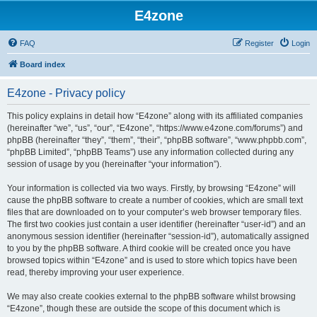
E4zone
FAQ
Register
Login
Board index
E4zone - Privacy policy
This policy explains in detail how “E4zone” along with its affiliated companies
(hereinafter “we”, “us”, “our”, “E4zone”, “https://www.e4zone.com/forums”) and
phpBB (hereinafter “they”, “them”, “their”, “phpBB software”, “www.phpbb.com”,
“phpBB Limited”, “phpBB Teams”) use any information collected during any
session of usage by you (hereinafter “your information”).
Your information is collected via two ways. Firstly, by browsing “E4zone” will
cause the phpBB software to create a number of cookies, which are small text
files that are downloaded on to your computer’s web browser temporary files.
The first two cookies just contain a user identifier (hereinafter “user-id”) and an
anonymous session identifier (hereinafter “session-id”), automatically assigned
to you by the phpBB software. A third cookie will be created once you have
browsed topics within “E4zone” and is used to store which topics have been
read, thereby improving your user experience.
We may also create cookies external to the phpBB software whilst browsing
“E4zone”, though these are outside the scope of this document which is