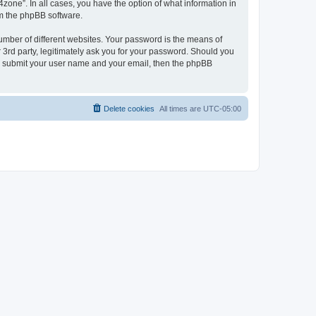
zone”. In all cases, you have the option of what information in
om the phpBB software.
umber of different websites. Your password is the means of
 3rd party, legitimately ask you for your password. Should you
to submit your user name and your email, then the phpBB
Delete cookies
All times are
UTC-05:00