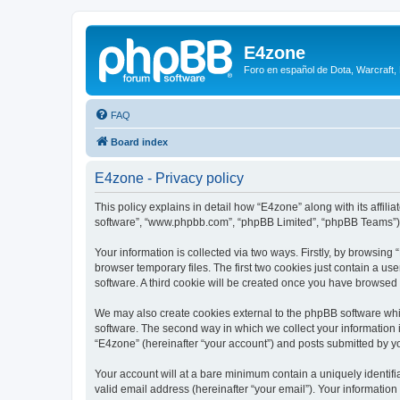
E4zone
Foro en español de Dota, Warcraft,
FAQ
Board index
E4zone - Privacy policy
This policy explains in detail how “E4zone” along with its affil
software”, “www.phpbb.com”, “phpBB Limited”, “phpBB Teams”) us
Your information is collected via two ways. Firstly, by browsin
browser temporary files. The first two cookies just contain a us
software. A third cookie will be created once you have browsed
We may also create cookies external to the phpBB software whi
software. The second way in which we collect your information i
“E4zone” (hereinafter “your account”) and posts submitted by you
Your account will at a bare minimum contain a uniquely identif
valid email address (hereinafter “your email”). Your information