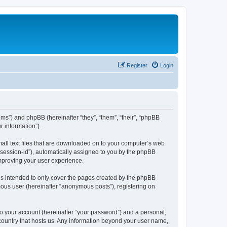
Register
Login
ums”) and phpBB (hereinafter “they”, “them”, “their”, “phpBB
 information”).
mall text files that are downloaded on to your computer’s web
r “session-id”), automatically assigned to you by the phpBB
improving your user experience.
is intended to only cover the pages created by the phpBB
mous user (hereinafter “anonymous posts”), registering on
to your account (hereinafter “your password”) and a personal,
e country that hosts us. Any information beyond your user name,