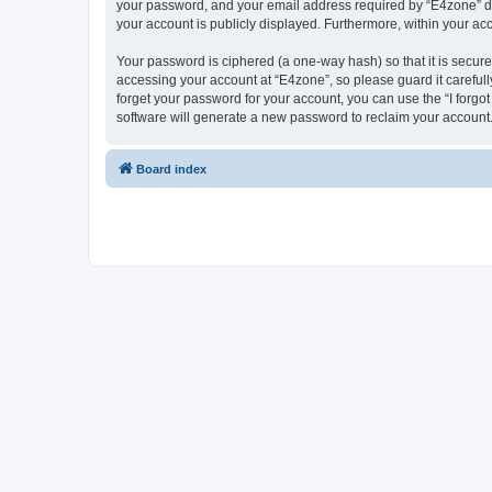
your password, and your email address required by “E4zone” durin
your account is publicly displayed. Furthermore, within your ac
Your password is ciphered (a one-way hash) so that it is secu
accessing your account at “E4zone”, so please guard it carefull
forget your password for your account, you can use the “I forg
software will generate a new password to reclaim your account
Board index