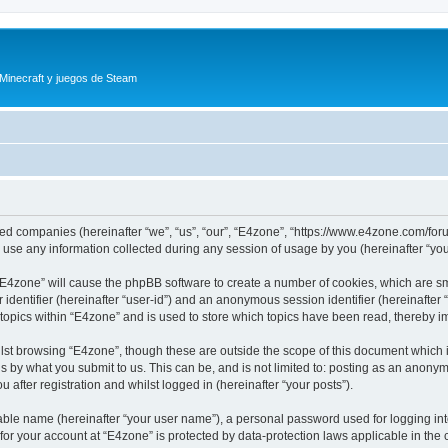
 Minecraft y juegos de Steam
iated companies (hereinafter “we”, “us”, “our”, “E4zone”, “https://www.e4zone.com/for
e any information collected during any session of usage by you (hereinafter “your
g “E4zone” will cause the phpBB software to create a number of cookies, which are s
er identifier (hereinafter “user-id”) and an anonymous session identifier (hereinafte
 topics within “E4zone” and is used to store which topics have been read, thereby 
lst browsing “E4zone”, though these are outside the scope of this document which 
s by what you submit to us. This can be, and is not limited to: posting as an anony
 after registration and whilst logged in (hereinafter “your posts”).
iable name (hereinafter “your user name”), a personal password used for logging in
 for your account at “E4zone” is protected by data-protection laws applicable in th