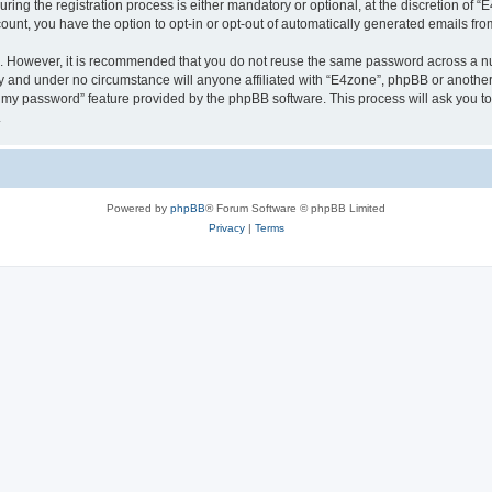
g the registration process is either mandatory or optional, at the discretion of “E4
count, you have the option to opt-in or opt-out of automatically generated emails fr
re. However, it is recommended that you do not reuse the same password across a n
y and under no circumstance will anyone affiliated with “E4zone”, phpBB or another
ot my password” feature provided by the phpBB software. This process will ask you 
.
Powered by
phpBB
® Forum Software © phpBB Limited
Privacy
|
Terms