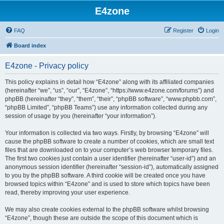
E4zone
FAQ
Register
Login
Board index
E4zone - Privacy policy
This policy explains in detail how “E4zone” along with its affiliated companies
(hereinafter “we”, “us”, “our”, “E4zone”, “https://www.e4zone.com/forums”) and
phpBB (hereinafter “they”, “them”, “their”, “phpBB software”, “www.phpbb.com”,
“phpBB Limited”, “phpBB Teams”) use any information collected during any
session of usage by you (hereinafter “your information”).
Your information is collected via two ways. Firstly, by browsing “E4zone” will
cause the phpBB software to create a number of cookies, which are small text
files that are downloaded on to your computer’s web browser temporary files.
The first two cookies just contain a user identifier (hereinafter “user-id”) and an
anonymous session identifier (hereinafter “session-id”), automatically assigned
to you by the phpBB software. A third cookie will be created once you have
browsed topics within “E4zone” and is used to store which topics have been
read, thereby improving your user experience.
We may also create cookies external to the phpBB software whilst browsing
“E4zone”, though these are outside the scope of this document which is