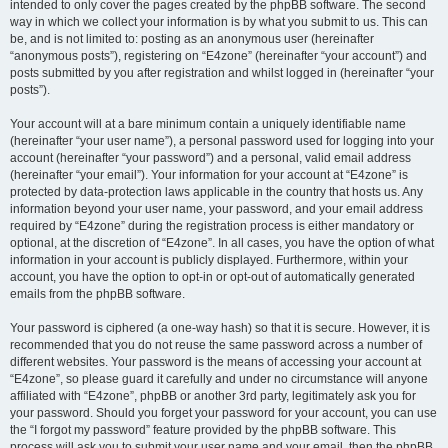
intended to only cover the pages created by the phpBB software. The second
way in which we collect your information is by what you submit to us. This can
be, and is not limited to: posting as an anonymous user (hereinafter
“anonymous posts”), registering on “E4zone” (hereinafter “your account”) and
posts submitted by you after registration and whilst logged in (hereinafter “your
posts”).
Your account will at a bare minimum contain a uniquely identifiable name
(hereinafter “your user name”), a personal password used for logging into your
account (hereinafter “your password”) and a personal, valid email address
(hereinafter “your email”). Your information for your account at “E4zone” is
protected by data-protection laws applicable in the country that hosts us. Any
information beyond your user name, your password, and your email address
required by “E4zone” during the registration process is either mandatory or
optional, at the discretion of “E4zone”. In all cases, you have the option of what
information in your account is publicly displayed. Furthermore, within your
account, you have the option to opt-in or opt-out of automatically generated
emails from the phpBB software.
Your password is ciphered (a one-way hash) so that it is secure. However, it is
recommended that you do not reuse the same password across a number of
different websites. Your password is the means of accessing your account at
“E4zone”, so please guard it carefully and under no circumstance will anyone
affiliated with “E4zone”, phpBB or another 3rd party, legitimately ask you for
your password. Should you forget your password for your account, you can use
the “I forgot my password” feature provided by the phpBB software. This
process will ask you to submit your user name and your email, then the phpBB