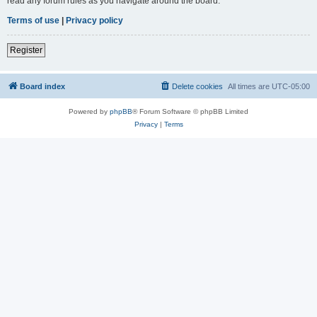
read any forum rules as you navigate around the board.
Terms of use
|
Privacy policy
Register
Board index
Delete cookies
All times are
UTC-05:00
Powered by
phpBB
® Forum Software © phpBB Limited
Privacy
|
Terms