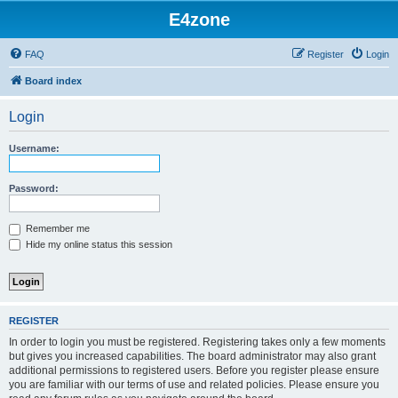
E4zone
FAQ
Register
Login
Board index
Login
Username:
Password:
Remember me
Hide my online status this session
REGISTER
In order to login you must be registered. Registering takes only a few moments
but gives you increased capabilities. The board administrator may also grant
additional permissions to registered users. Before you register please ensure
you are familiar with our terms of use and related policies. Please ensure you