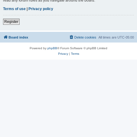
read any forum rules as you navigate around the board.
Terms of use
|
Privacy policy
Register
Board index
Delete cookies
All times are
UTC-05:00
Powered by
phpBB
® Forum Software © phpBB Limited
Privacy
|
Terms