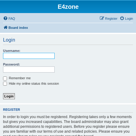
E4zone
FAQ
Register
Login
Board index
Login
Username:
Password:
Remember me
Hide my online status this session
REGISTER
In order to login you must be registered. Registering takes only a few moments
but gives you increased capabilities. The board administrator may also grant
additional permissions to registered users. Before you register please ensure
you are familiar with our terms of use and related policies. Please ensure you