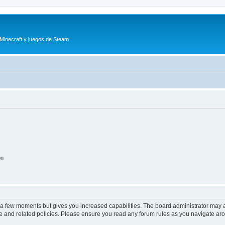
 Minecraft y juegos de Steam
on
y a few moments but gives you increased capabilities. The board administrator may a
use and related policies. Please ensure you read any forum rules as you navigate ar