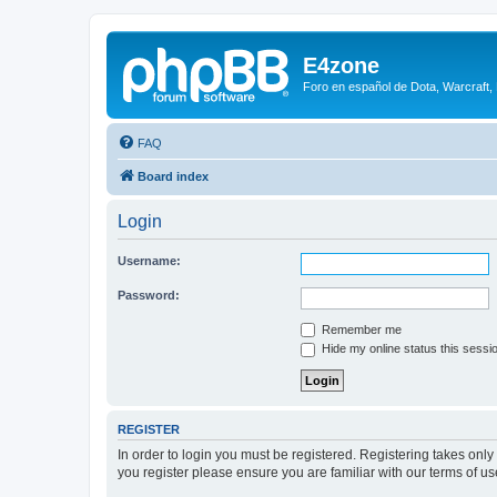
E4zone
Foro en español de Dota, Warcraft,
FAQ
Board index
Login
Username:
Password:
Remember me
Hide my online status this sessi
REGISTER
In order to login you must be registered. Registering takes onl
you register please ensure you are familiar with our terms of 