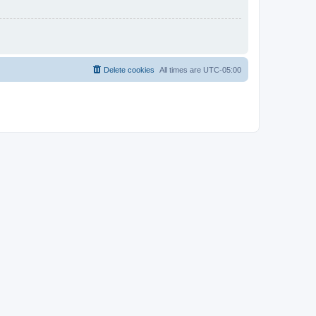
Delete cookies
All times are
UTC-05:00