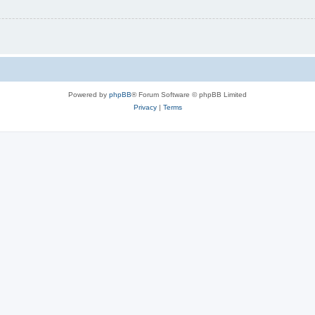
Powered by
phpBB
® Forum Software © phpBB Limited
Privacy
|
Terms