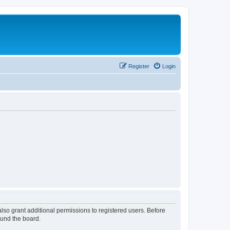
Register
Login
lso grant additional permissions to registered users. Before
ound the board.