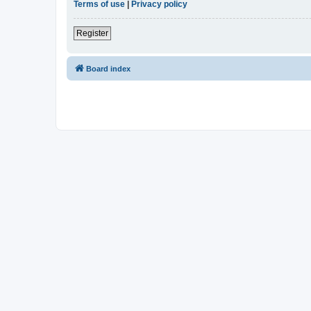
Terms of use
|
Privacy policy
Register
Board index