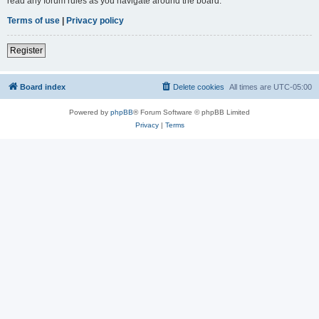
read any forum rules as you navigate around the board.
Terms of use
|
Privacy policy
Register
Board index
Delete cookies
All times are
UTC-05:00
Powered by
phpBB
® Forum Software © phpBB Limited
Privacy
|
Terms