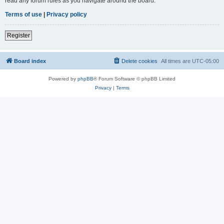
read any forum rules as you navigate around the board.
Terms of use
|
Privacy policy
Register
Board index
Delete cookies
All times are
UTC-05:00
Powered by
phpBB
® Forum Software © phpBB Limited
Privacy
|
Terms