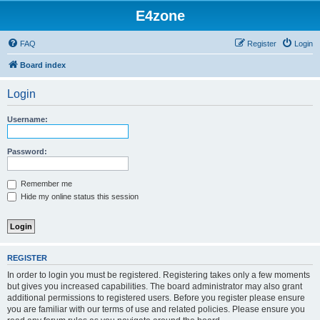
E4zone
FAQ
Register
Login
Board index
Login
Username:
Password:
Remember me
Hide my online status this session
REGISTER
In order to login you must be registered. Registering takes only a few moments
but gives you increased capabilities. The board administrator may also grant
additional permissions to registered users. Before you register please ensure
you are familiar with our terms of use and related policies. Please ensure you