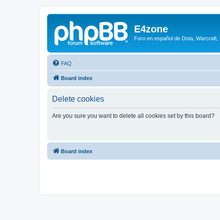
E4zone
Foro en español de Dota, Warcraft,
FAQ
Board index
Delete cookies
Are you sure you want to delete all cookies set by this board?
Board index