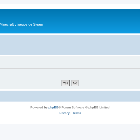
 Minecraft y juegos de Steam
Powered by
phpBB
® Forum Software © phpBB Limited
Privacy
|
Terms