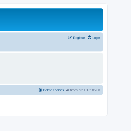
Register
Login
Delete cookies
All times are
UTC-05:00