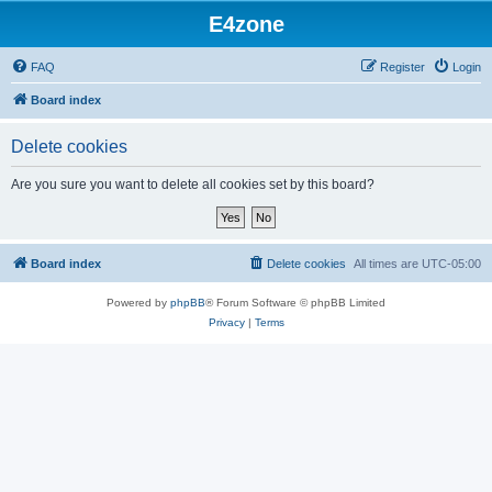
E4zone
FAQ
Register
Login
Board index
Delete cookies
Are you sure you want to delete all cookies set by this board?
Board index
Delete cookies
All times are
UTC-05:00
Powered by
phpBB
® Forum Software © phpBB Limited
Privacy
|
Terms