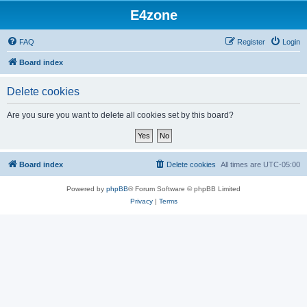
E4zone
FAQ
Register
Login
Board index
Delete cookies
Are you sure you want to delete all cookies set by this board?
Board index
Delete cookies
All times are
UTC-05:00
Powered by
phpBB
® Forum Software © phpBB Limited
Privacy
|
Terms