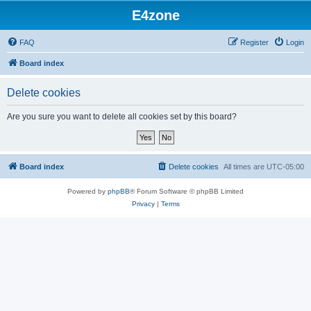
E4zone
FAQ
Register
Login
Board index
Delete cookies
Are you sure you want to delete all cookies set by this board?
Board index
Delete cookies
All times are
UTC-05:00
Powered by
phpBB
® Forum Software © phpBB Limited
Privacy
|
Terms