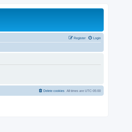
Register
Login
Delete cookies
All times are
UTC-05:00