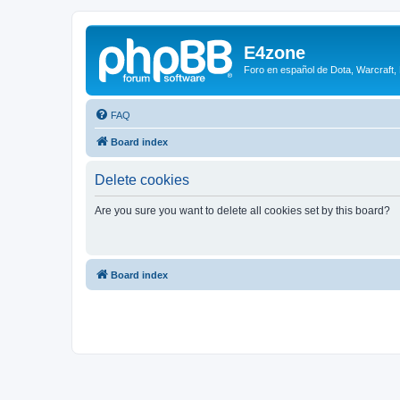
E4zone
Foro en español de Dota, Warcraft,
FAQ
Board index
Delete cookies
Are you sure you want to delete all cookies set by this board?
Board index