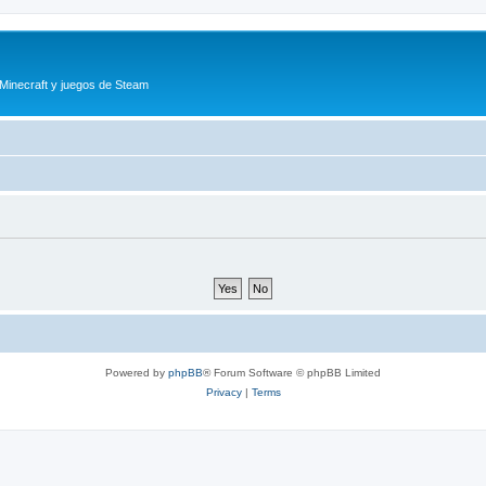
 Minecraft y juegos de Steam
Powered by
phpBB
® Forum Software © phpBB Limited
Privacy
|
Terms