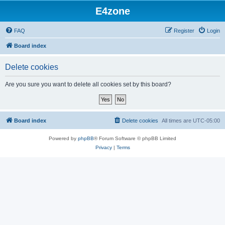
E4zone
FAQ
Register
Login
Board index
Delete cookies
Are you sure you want to delete all cookies set by this board?
Board index
Delete cookies
All times are
UTC-05:00
Powered by
phpBB
® Forum Software © phpBB Limited
Privacy
|
Terms