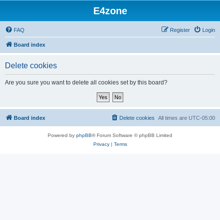
E4zone
FAQ
Register
Login
Board index
Delete cookies
Are you sure you want to delete all cookies set by this board?
Board index
Delete cookies
All times are
UTC-05:00
Powered by
phpBB
® Forum Software © phpBB Limited
Privacy
|
Terms