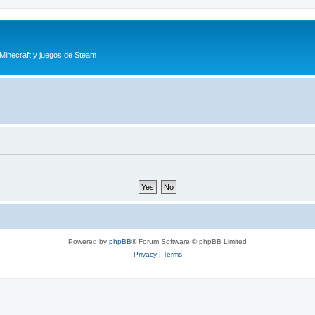
 Minecraft y juegos de Steam
Powered by
phpBB
® Forum Software © phpBB Limited
Privacy
|
Terms