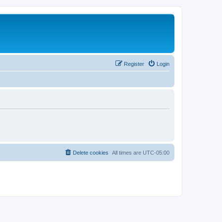
Register
Login
Delete cookies
All times are
UTC-05:00