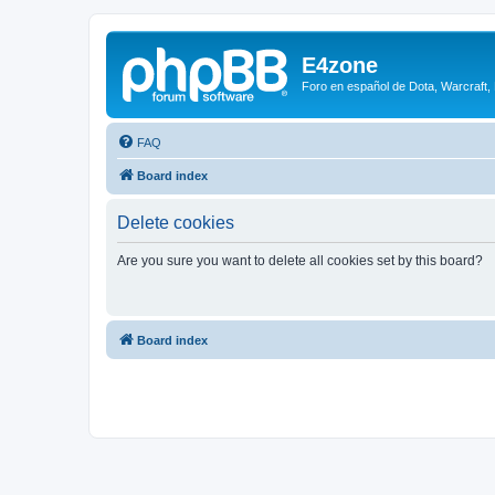
E4zone
Foro en español de Dota, Warcraft,
FAQ
Board index
Delete cookies
Are you sure you want to delete all cookies set by this board?
Board index