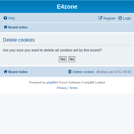
E4zone
FAQ
Register
Login
Board index
Delete cookies
Are you sure you want to delete all cookies set by this board?
Board index
Delete cookies
All times are
UTC-05:00
Powered by
phpBB
® Forum Software © phpBB Limited
Privacy
|
Terms