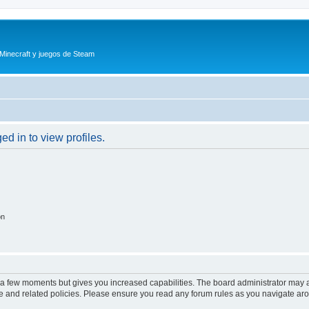
 Minecraft y juegos de Steam
d in to view profiles.
on
y a few moments but gives you increased capabilities. The board administrator may a
use and related policies. Please ensure you read any forum rules as you navigate ar