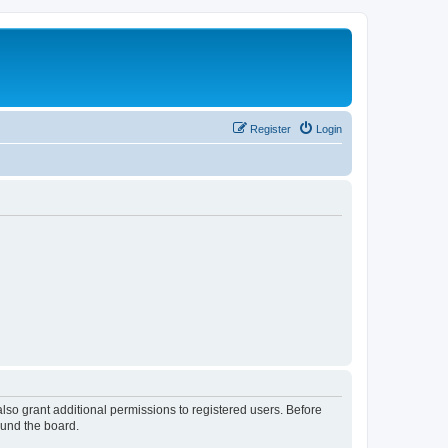
Register
Login
lso grant additional permissions to registered users. Before
ound the board.