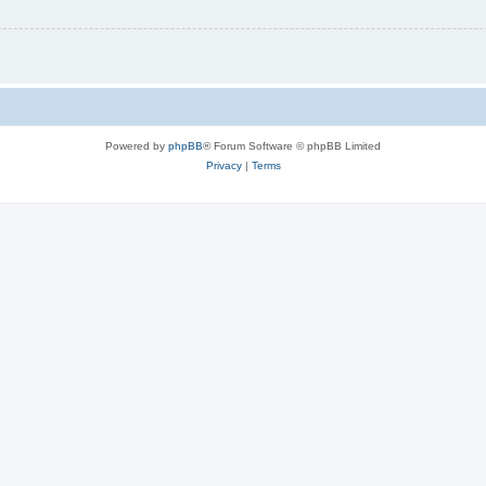
Powered by
phpBB
® Forum Software © phpBB Limited
Privacy
|
Terms