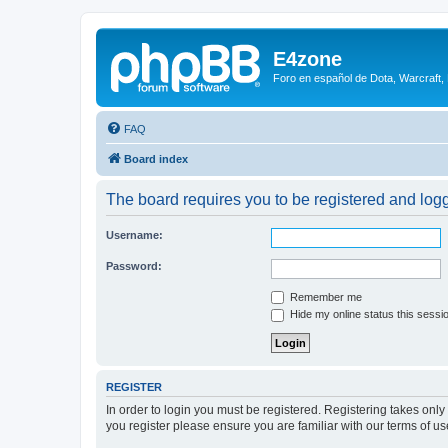
E4zone
Foro en español de Dota, Warcraft,
FAQ
Board index
The board requires you to be registered and logge
Username:
Password:
Remember me
Hide my online status this sessi
REGISTER
In order to login you must be registered. Registering takes onl
you register please ensure you are familiar with our terms of 