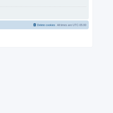
Delete cookies
All times are
UTC-05:00