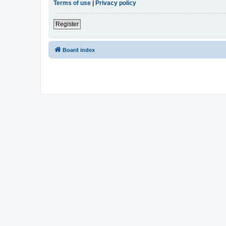
Terms of use
|
Privacy policy
Register
Board index