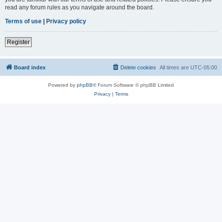
read any forum rules as you navigate around the board.
Terms of use
|
Privacy policy
Register
Board index
Delete cookies
All times are
UTC-05:00
Powered by
phpBB
® Forum Software © phpBB Limited
Privacy
|
Terms