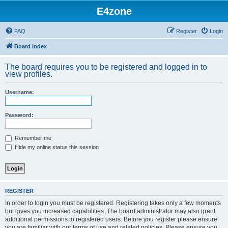
E4zone
FAQ
Register
Login
Board index
The board requires you to be registered and logged in to
view profiles.
Username:
Password:
Remember me
Hide my online status this session
REGISTER
In order to login you must be registered. Registering takes only a few moments
but gives you increased capabilities. The board administrator may also grant
additional permissions to registered users. Before you register please ensure
you are familiar with our terms of use and related policies. Please ensure you