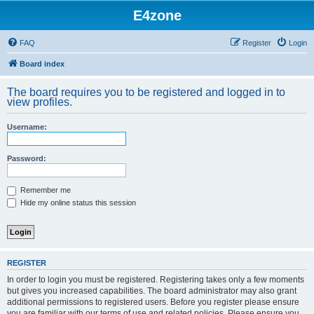
E4zone
FAQ
Register
Login
Board index
The board requires you to be registered and logged in to
view profiles.
Username:
Password:
Remember me
Hide my online status this session
REGISTER
In order to login you must be registered. Registering takes only a few moments
but gives you increased capabilities. The board administrator may also grant
additional permissions to registered users. Before you register please ensure
you are familiar with our terms of use and related policies. Please ensure you