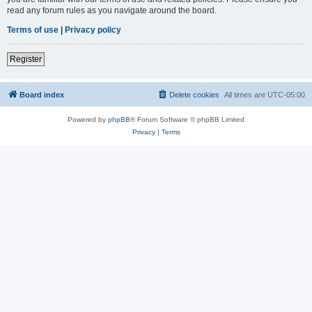
read any forum rules as you navigate around the board.
Terms of use
|
Privacy policy
Register
Board index
Delete cookies
All times are
UTC-05:00
Powered by
phpBB
® Forum Software © phpBB Limited
Privacy
|
Terms