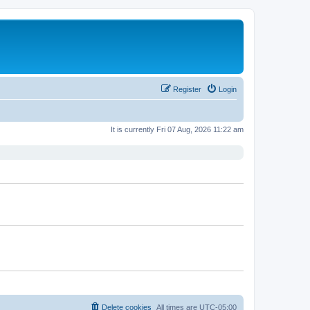
Register
Login
It is currently Fri 07 Aug, 2026 11:22 am
Delete cookies
All times are
UTC-05:00