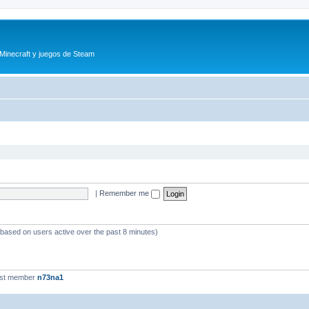
 Minecraft y juegos de Steam
|
Remember me
 (based on users active over the past 8 minutes)
est member
n73na1