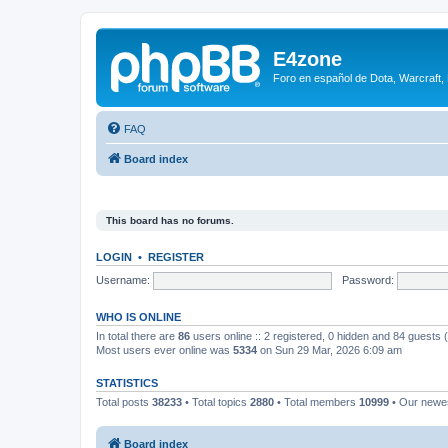
E4zone
Foro en español de Dota, Warcraft,
FAQ
Board index
This board has no forums.
LOGIN
•
REGISTER
Username:
Password:
WHO IS ONLINE
In total there are
86
users online :: 2 registered, 0 hidden and 84 guests
Most users ever online was
5334
on Sun 29 Mar, 2026 6:09 am
STATISTICS
Total posts
38233
• Total topics
2880
• Total members
10999
• Our new
Board index