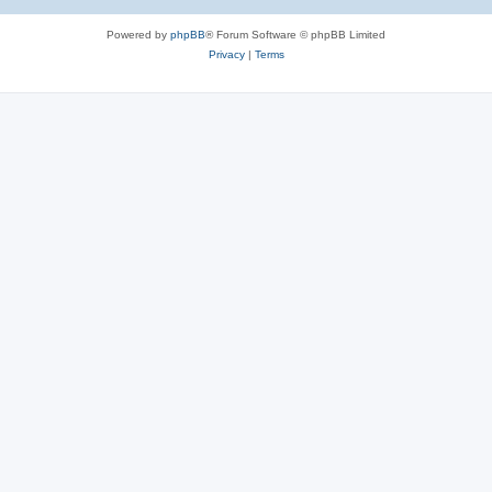
Powered by
phpBB
® Forum Software © phpBB Limited
Privacy
|
Terms