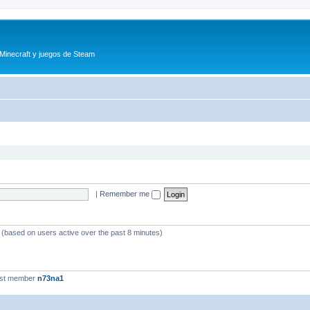
 Minecraft y juegos de Steam
|
Remember me
s (based on users active over the past 8 minutes)
est member
n73na1