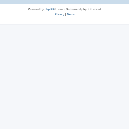
Powered by
phpBB
® Forum Software © phpBB Limited
Privacy
|
Terms