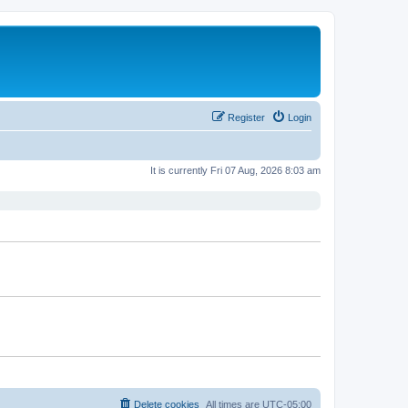
Register
Login
It is currently Fri 07 Aug, 2026 8:03 am
Delete cookies
All times are
UTC-05:00