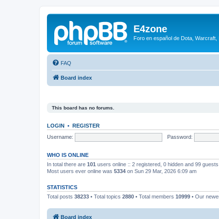
E4zone
Foro en español de Dota, Warcraft,
FAQ
Board index
This board has no forums.
LOGIN
•
REGISTER
Username:
Password:
WHO IS ONLINE
In total there are
101
users online :: 2 registered, 0 hidden and 99 guest
Most users ever online was
5334
on Sun 29 Mar, 2026 6:09 am
STATISTICS
Total posts
38233
• Total topics
2880
• Total members
10999
• Our new
Board index