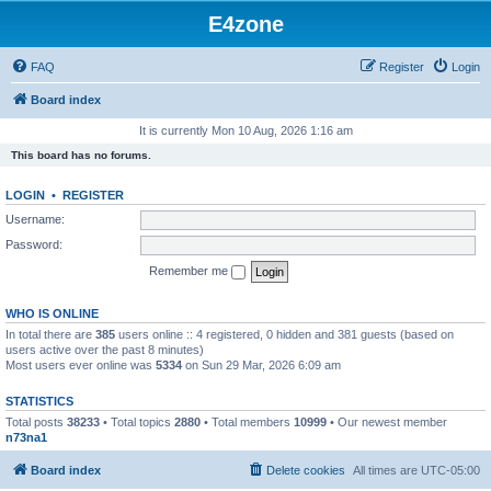
E4zone
FAQ
Register
Login
Board index
It is currently Mon 10 Aug, 2026 1:16 am
This board has no forums.
LOGIN
•
REGISTER
Username:
Password:
Remember me
WHO IS ONLINE
In total there are
385
users online :: 4 registered, 0 hidden and 381 guests (based on
users active over the past 8 minutes)
Most users ever online was
5334
on Sun 29 Mar, 2026 6:09 am
STATISTICS
Total posts
38233
• Total topics
2880
• Total members
10999
• Our newest member
n73na1
Board index
Delete cookies
All times are
UTC-05:00