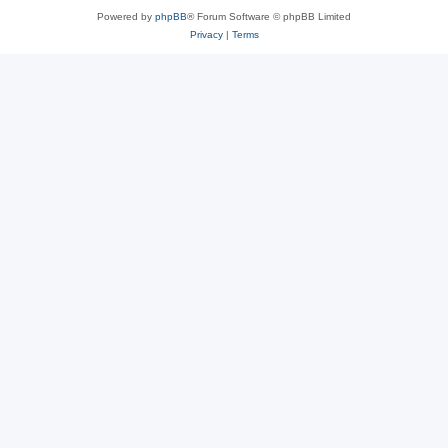
Powered by
phpBB
® Forum Software © phpBB Limited
Privacy
|
Terms